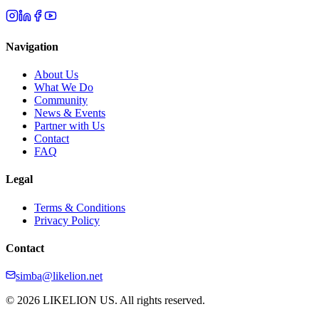
Navigation
About Us
What We Do
Community
News & Events
Partner with Us
Contact
FAQ
Legal
Terms & Conditions
Privacy Policy
Contact
simba@likelion.net
© 2026 LIKELION US. All rights reserved.