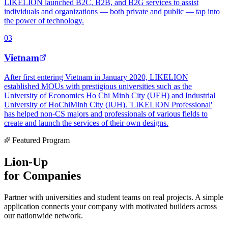
LIKELION launched B2C, B2B, and B2G services to assist
individuals and organizations — both private and public — tap into
the power of technology.
0
3
Vietnam
After first entering Vietnam in January 2020, LIKELION
established MOUs with prestigious universities such as the
University of Economics Ho Chi Minh City (UEH) and Industrial
University of HoChiMinh City (IUH). 'LIKELION Professional'
has helped non-CS majors and professionals of various fields to
create and launch the services of their own designs.
Featured Program
Lion-Up
for Companies
Partner with universities and student teams on real projects. A simple
application connects your company with motivated builders across
our nationwide network.