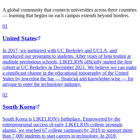
A global community that connects universities across three countries
— learning that begins on each campus extends beyond borders.
0
1
United States
In 2017, we partnered with UC Berkeley and UCLA, and
introduced our programs to students. After years of beta testing at
multiple prestigious schools, LIKELION officially started the first
cohort at UC Berkeley in December 2021. We believe we can make
a significant change in the educational topography of the United
States by lowering the bar — financial and knowledge-wise — for
anyone to enter the technology industry.
0
2
South Korea
South Korea is LIKELION's birthplace. Empowered by the
entrepreneurial success of early LIKELION college program
alumni, we reached 67 college campuses by 2019 to support more
than 7,000 students to start careers in technology. In 2018,