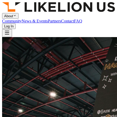
About
Community
News & Events
Partners
Contact
FAQ
Log In