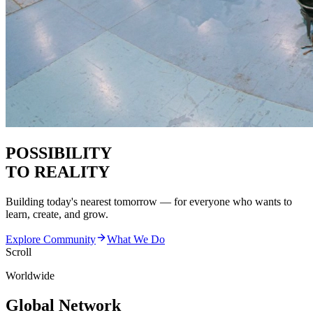
POSSIBILITY
TO REALITY
Building today's nearest tomorrow — for everyone who wants to
learn, create, and grow.
Explore Community
What We Do
Scroll
Worldwide
Global Network