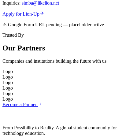
Inquiries:
simba@likelion.net
Apply for Lion-Up
⚠ Google Form URL pending — placeholder active
Trusted By
Our Partners
Companies and institutions building the future with us.
Logo
Logo
Logo
Logo
Logo
Logo
Become a Partner
From Possibility to Reality. A global student community for
technology education.