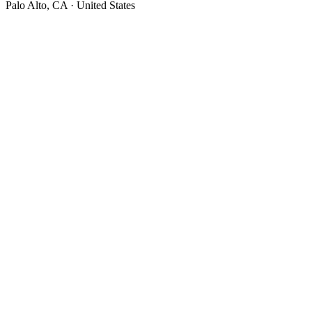
Palo Alto, CA · United States